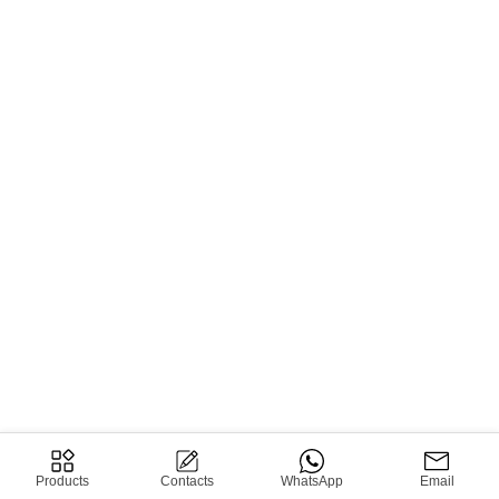
Products
Contacts
WhatsApp
Email