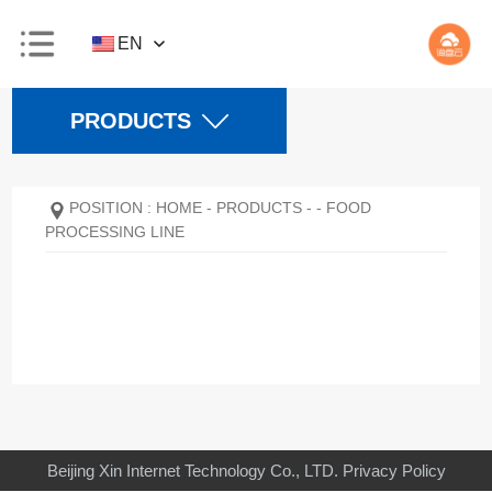
EN
PRODUCTS
POSITION :
HOME
-
PRODUCTS
-
-
FOOD
PROCESSING LINE
Beijing Xin Internet Technology Co., LTD.
Privacy Policy