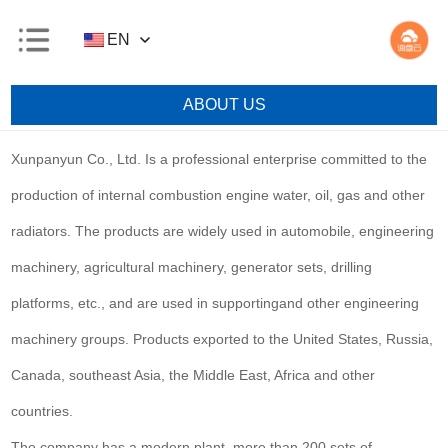
EN
ABOUT US
Xunpanyun Co., Ltd. Is a professional enterprise committed to the
production of internal combustion engine water, oil, gas and other
radiators. The products are widely used in automobile, engineering
machinery, agricultural machinery, generator sets, drilling
platforms, etc., and are used in supportingand other engineering
machinery groups. Products exported to the United States, Russia,
Canada, southeast Asia, the Middle East, Africa and other
countries.
The company has a modern plant, more than 200 sets of