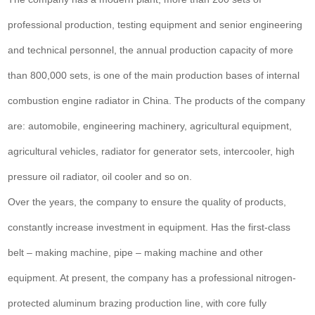
professional production, testing equipment and senior engineering
and technical personnel, the annual production capacity of more
than 800,000 sets, is one of the main production bases of internal
combustion engine radiator in China. The products of the company
are: automobile, engineering machinery, agricultural equipment,
agricultural vehicles, radiator for generator sets, intercooler, high
pressure oil radiator, oil cooler and so on.
Over the years, the company to ensure the quality of products,
constantly increase investment in equipment. Has the first-class
belt – making machine, pipe – making machine and other
equipment. At present, the company has a professional nitrogen-
protected aluminum brazing production line, with core fully