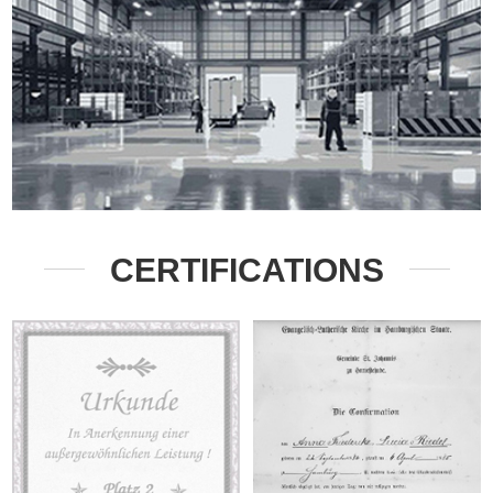
CERTIFICATIONS