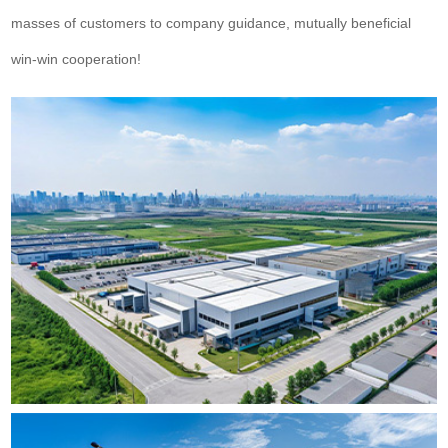
masses of customers to company guidance, mutually beneficial
win-win cooperation!