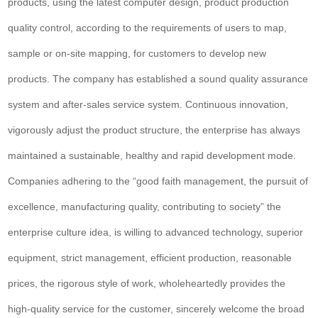
products, using the latest computer design, product production
quality control, according to the requirements of users to map,
sample or on-site mapping, for customers to develop new
products. The company has established a sound quality assurance
system and after-sales service system. Continuous innovation,
vigorously adjust the product structure, the enterprise has always
maintained a sustainable, healthy and rapid development mode.
Companies adhering to the “good faith management, the pursuit of
excellence, manufacturing quality, contributing to society” the
enterprise culture idea, is willing to advanced technology, superior
equipment, strict management, efficient production, reasonable
prices, the rigorous style of work, wholeheartedly provides the
high-quality service for the customer, sincerely welcome the broad