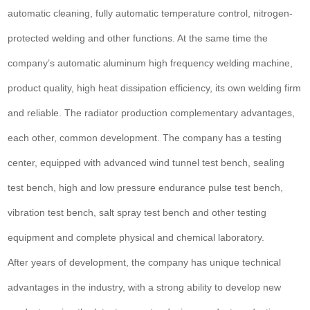
automatic cleaning, fully automatic temperature control, nitrogen-
protected welding and other functions. At the same time the
company’s automatic aluminum high frequency welding machine,
product quality, high heat dissipation efficiency, its own welding firm
and reliable. The radiator production complementary advantages,
each other, common development. The company has a testing
center, equipped with advanced wind tunnel test bench, sealing
test bench, high and low pressure endurance pulse test bench,
vibration test bench, salt spray test bench and other testing
equipment and complete physical and chemical laboratory.
After years of development, the company has unique technical
advantages in the industry, with a strong ability to develop new